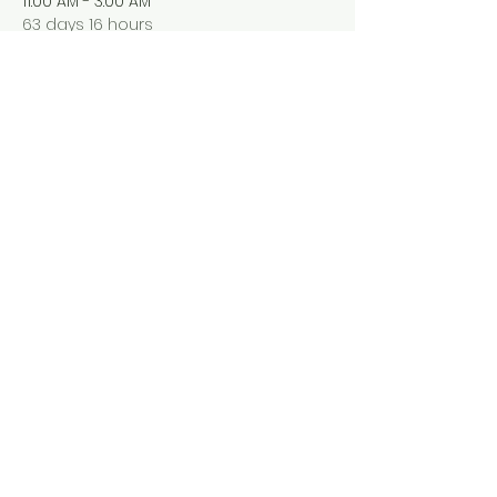
11:00 AM - 3:00 AM
63 days 16 hours
Pop Up Restaurant
250 E Main St, Rochester, NY14
See All
Share this event
Follow Us
Facbook