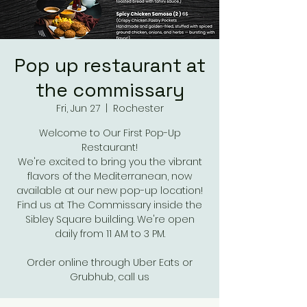
Pop up restaurant at
the commissary
Fri, Jun 27
  |  
Rochester
Welcome to Our First Pop-Up
Restaurant!
We're excited to bring you the vibrant
flavors of the Mediterranean, now
available at our new pop-up location!
Find us at The Commissary inside the
Sibley Square building. We're open
daily from 11 AM to 3 PM.
Order online through Uber Eats or
Grubhub, call us