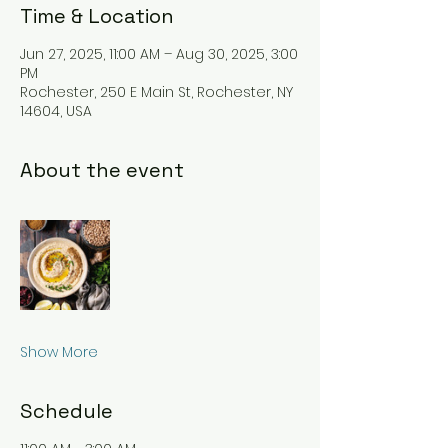
Time & Location
Jun 27, 2025, 11:00 AM – Aug 30, 2025, 3:00
PM
Rochester, 250 E Main St, Rochester, NY
14604, USA
About the event
Show More
Schedule